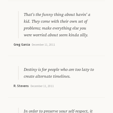
That's the funny thing about havin' a
kid. They come with their own set of
problems; make everything else you
were worried about seem kinda silly.
Greg Garcia
·
December 11, 2011
Destiny is for people who are too lazy to
create alternate timelines.
R. Stevens
·
December 11, 2011
In order to preserve your self-respect, it