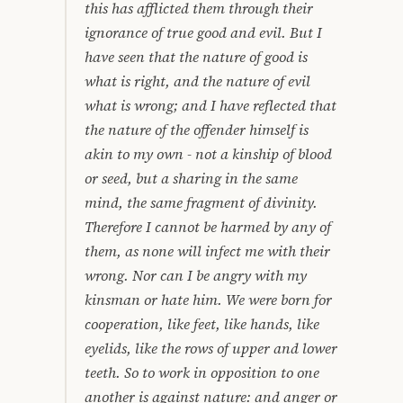
this has afflicted them through their
ignorance of true good and evil. But I
have seen that the nature of good is
what is right, and the nature of evil
what is wrong; and I have reflected that
the nature of the offender himself is
akin to my own - not a kinship of blood
or seed, but a sharing in the same
mind, the same fragment of divinity.
Therefore I cannot be harmed by any of
them, as none will infect me with their
wrong. Nor can I be angry with my
kinsman or hate him. We were born for
cooperation, like feet, like hands, like
eyelids, like the rows of upper and lower
teeth. So to work in opposition to one
another is against nature: and anger or