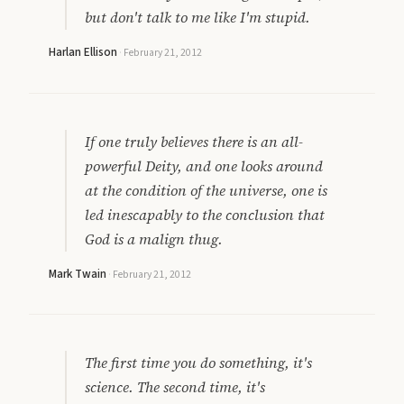
but don't talk to me like I'm stupid.
Harlan Ellison
·
February 21, 2012
If one truly believes there is an all-
powerful Deity, and one looks around
at the condition of the universe, one is
led inescapably to the conclusion that
God is a malign thug.
Mark Twain
·
February 21, 2012
The first time you do something, it's
science. The second time, it's