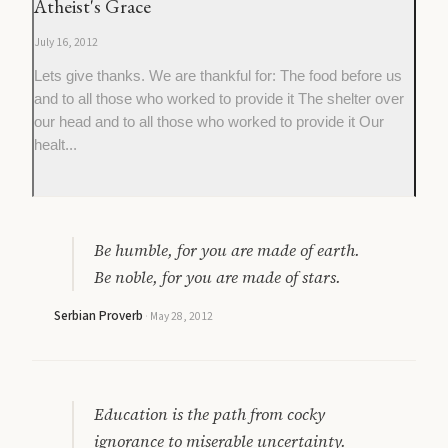
Atheist's Grace
July 16, 2012
Lets give thanks. We are thankful for: The food before us
and to all those who worked to provide it The shelter over
our head and to all those who worked to provide it Our
healt...
Be humble, for you are made of earth.
Be noble, for you are made of stars.
Serbian Proverb
·
May 28, 2012
Education is the path from cocky
ignorance to miserable uncertainty.