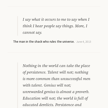
I say what it occurs to me to say when I
think I hear people say things. More, I
cannot say.
The man in the shack who rules the universe.
·
June 4, 2013
Nothing in the world can take the place
of persistence. Talent will not; nothing
is more common than unsuccessful men
with talent. Genius will not;
unrewarded genius is almost a proverb.
Education will not; the world is full of
educated derelicts. Persistence and