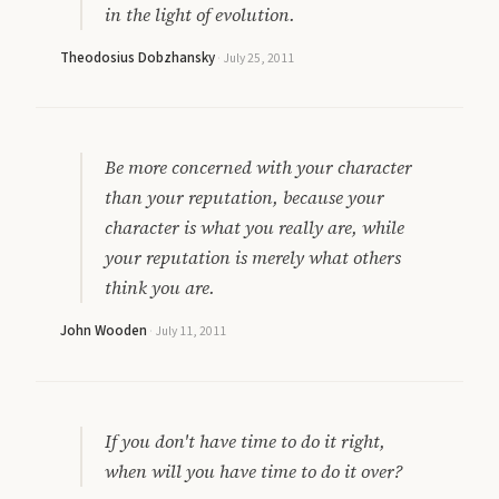
in the light of evolution.
Theodosius Dobzhansky
·
July 25, 2011
Be more concerned with your character
than your reputation, because your
character is what you really are, while
your reputation is merely what others
think you are.
John Wooden
·
July 11, 2011
If you don't have time to do it right,
when will you have time to do it over?