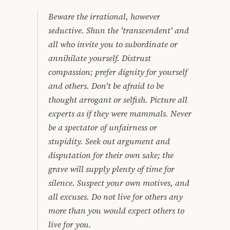
Beware the irrational, however
seductive. Shun the 'transcendent' and
all who invite you to subordinate or
annihilate yourself. Distrust
compassion; prefer dignity for yourself
and others. Don't be afraid to be
thought arrogant or selfish. Picture all
experts as if they were mammals. Never
be a spectator of unfairness or
stupidity. Seek out argument and
disputation for their own sake; the
grave will supply plenty of time for
silence. Suspect your own motives, and
all excuses. Do not live for others any
more than you would expect others to
live for you.