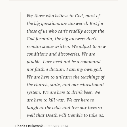
For those who believe in God, most of
the big questions are answered. But for
those of us who can't readily accept the
God formula, the big answers don't
remain stone-written. We adjust to new
conditions and discoveries. We are
pliable. Love need not be a command
nor faith a dictum. I am my own god.
We are here to unlearn the teachings of
the church, state, and our educational
system. We are here to drink beer. We
are here to kill war. We are here to
laugh at the odds and live our lives so
well that Death will tremble to take us.
Charles Bukowski
·
October 2, 2014