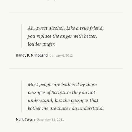
Ah, sweet alcohol. Like a true friend,
you replace the anger with better,
louder anger.
Randy K. Milholland
·
January 6, 2012
Most people are bothered by those
passages of Scripture they do not
understand, but the passages that
bother me are those I do understand.
Mark Twain
·
December 11, 2011