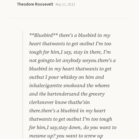
Theodore Roosevelt
·
May 11, 2013
**Bluebird** there's a bluebird in my
heart thatwants to get outbut I'm too
tough for him,I say, stay in there, I'm
not goingto let anybody seeyou.there's a
bluebird in my heart thatwants to get
outbut I pour whiskey on him and
inhalecigarette smokeand the whores
and the bartendersand the grocery
clerksnever know thathe'sin
there.there's a bluebird in my heart
thatwants to get outbut I'm too tough
for him,I say,stay down, do you want to
messme up? you want to screw up