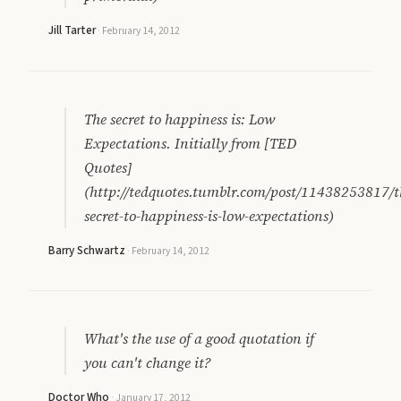
Jill Tarter
·
February 14, 2012
The secret to happiness is: Low
Expectations. Initially from [TED
Quotes]
(http://tedquotes.tumblr.com/post/11438253817/t
secret-to-happiness-is-low-expectations)
Barry Schwartz
·
February 14, 2012
What's the use of a good quotation if
you can't change it?
Doctor Who
·
January 17, 2012