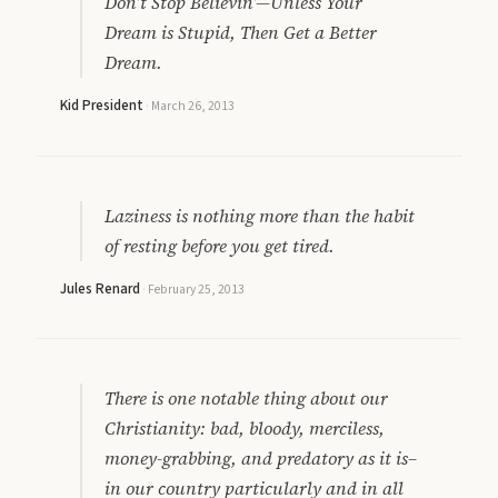
Don’t Stop Believin’—Unless Your
Dream is Stupid, Then Get a Better
Dream.
Kid President
·
March 26, 2013
Laziness is nothing more than the habit
of resting before you get tired.
Jules Renard
·
February 25, 2013
There is one notable thing about our
Christianity: bad, bloody, merciless,
money-grabbing, and predatory as it is–
in our country particularly and in all