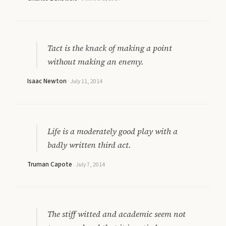
Tact is the knack of making a point
without making an enemy.
Isaac Newton
·
July 11, 2014
Life is a moderately good play with a
badly written third act.
Truman Capote
·
July 7, 2014
The stiff witted and academic seem not