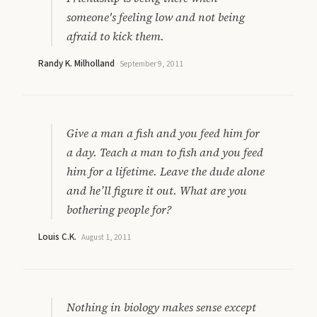
someone's feeling low and not being
afraid to kick them.
Randy K. Milholland
·
September 9, 2011
Give a man a fish and you feed him for
a day. Teach a man to fish and you feed
him for a lifetime. Leave the dude alone
and he’ll figure it out. What are you
bothering people for?
Louis C.K.
·
August 1, 2011
Nothing in biology makes sense except