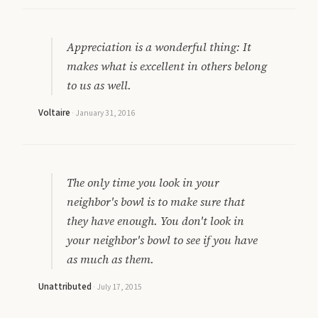
Appreciation is a wonderful thing: It
makes what is excellent in others belong
to us as well.
Voltaire
·
January 31, 2016
The only time you look in your
neighbor's bowl is to make sure that
they have enough. You don't look in
your neighbor's bowl to see if you have
as much as them.
Unattributed
·
July 17, 2015