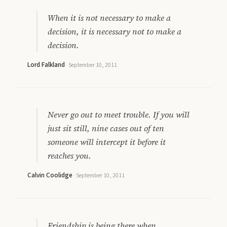
When it is not necessary to make a
decision, it is necessary not to make a
decision.
Lord Falkland
·
September 10, 2011
Never go out to meet trouble. If you will
just sit still, nine cases out of ten
someone will intercept it before it
reaches you.
Calvin Coolidge
·
September 10, 2011
Friendship is being there when