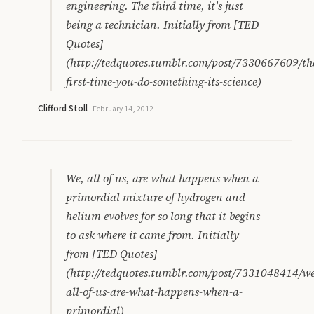
engineering. The third time, it's just
being a technician. Initially from [TED
Quotes]
(http://tedquotes.tumblr.com/post/7330667609/th
first-time-you-do-something-its-science)
Clifford Stoll
·
February 14, 2012
We, all of us, are what happens when a
primordial mixture of hydrogen and
helium evolves for so long that it begins
to ask where it came from. Initially
from [TED Quotes]
(http://tedquotes.tumblr.com/post/7331048414/we
all-of-us-are-what-happens-when-a-
primordial)