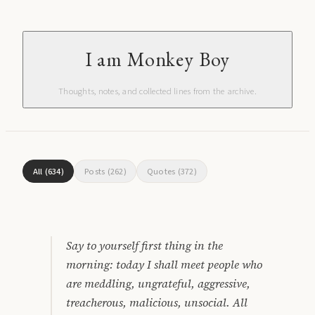
I am Monkey Boy
Thoughts, notes, and collected lines from the archive.
All
(
634
)
Posts
(
262
)
Quotes
(
372
)
Say to yourself first thing in the
morning: today I shall meet people who
are meddling, ungrateful, aggressive,
treacherous, malicious, unsocial. All