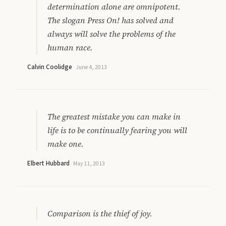
determination alone are omnipotent.
The slogan Press On! has solved and
always will solve the problems of the
human race.
Calvin Coolidge
·
June 4, 2013
The greatest mistake you can make in
life is to be continually fearing you will
make one.
Elbert Hubbard
·
May 11, 2013
Comparison is the thief of joy.