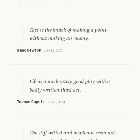
Tact is the knack of making a point
without making an enemy.
Isaac Newton
·
July 11, 2014
Life is a moderately good play with a
badly written third act.
Truman Capote
·
July 7, 2014
The stiff witted and academic seem not