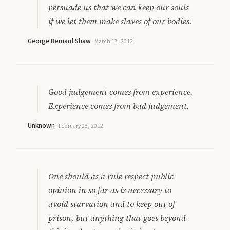
persuade us that we can keep our souls
if we let them make slaves of our bodies.
George Bernard Shaw
·
March 17, 2012
Good judgement comes from experience.
Experience comes from bad judgement.
Unknown
·
February 28, 2012
One should as a rule respect public
opinion in so far as is necessary to
avoid starvation and to keep out of
prison, but anything that goes beyond