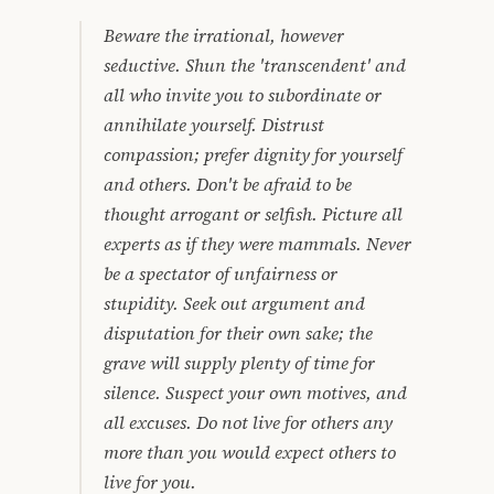
Beware the irrational, however
seductive. Shun the 'transcendent' and
all who invite you to subordinate or
annihilate yourself. Distrust
compassion; prefer dignity for yourself
and others. Don't be afraid to be
thought arrogant or selfish. Picture all
experts as if they were mammals. Never
be a spectator of unfairness or
stupidity. Seek out argument and
disputation for their own sake; the
grave will supply plenty of time for
silence. Suspect your own motives, and
all excuses. Do not live for others any
more than you would expect others to
live for you.