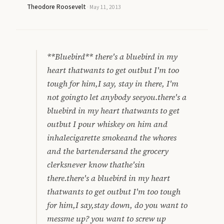
Theodore Roosevelt
·
May 11, 2013
**Bluebird** there's a bluebird in my
heart thatwants to get outbut I'm too
tough for him,I say, stay in there, I'm
not goingto let anybody seeyou.there's a
bluebird in my heart thatwants to get
outbut I pour whiskey on him and
inhalecigarette smokeand the whores
and the bartendersand the grocery
clerksnever know thathe'sin
there.there's a bluebird in my heart
thatwants to get outbut I'm too tough
for him,I say,stay down, do you want to
messme up? you want to screw up