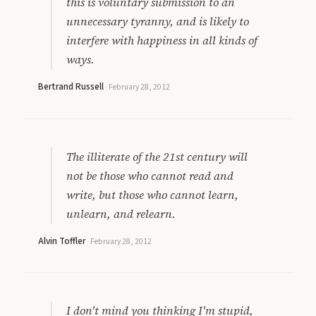
this is voluntary submission to an
unnecessary tyranny, and is likely to
interfere with happiness in all kinds of
ways.
Bertrand Russell
·
February 28, 2012
The illiterate of the 21st century will
not be those who cannot read and
write, but those who cannot learn,
unlearn, and relearn.
Alvin Toffler
·
February 28, 2012
I don't mind you thinking I'm stupid,