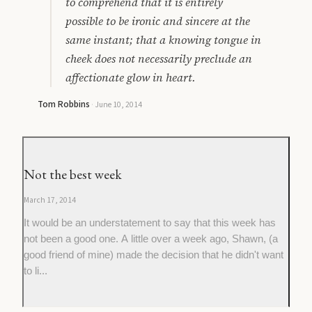
to comprehend that it is entirely
possible to be ironic and sincere at the
same instant; that a knowing tongue in
cheek does not necessarily preclude an
affectionate glow in heart.
Tom Robbins
·
June 10, 2014
Not the best week
March 17, 2014
It would be an understatement to say that this week has
not been a good one. A little over a week ago, Shawn, (a
good friend of mine) made the decision that he didn't want
to li...