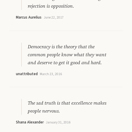
rejection is opposition.
Marcus Aurelius
·
June 22, 2017
Democracy is the theory that the
common people know what they want
and deserve to get it good and hard.
unattributed
·
March 23, 2016
The sad truth is that excellence makes
people nervous.
Shana Alexander
·
January 31, 2016