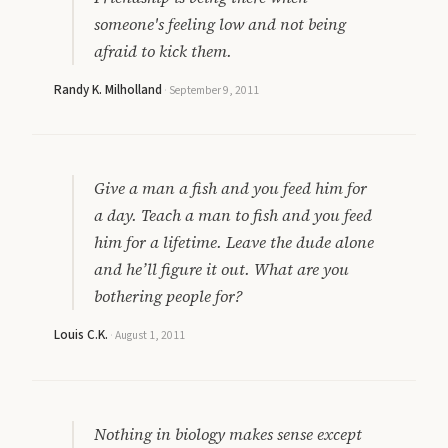
someone's feeling low and not being
afraid to kick them.
Randy K. Milholland
·
September 9, 2011
Give a man a fish and you feed him for
a day. Teach a man to fish and you feed
him for a lifetime. Leave the dude alone
and he’ll figure it out. What are you
bothering people for?
Louis C.K.
·
August 1, 2011
Nothing in biology makes sense except