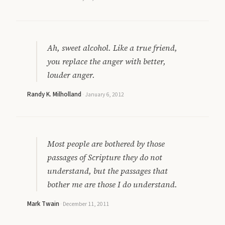
Ah, sweet alcohol. Like a true friend,
you replace the anger with better,
louder anger.
Randy K. Milholland
·
January 6, 2012
Most people are bothered by those
passages of Scripture they do not
understand, but the passages that
bother me are those I do understand.
Mark Twain
·
December 11, 2011