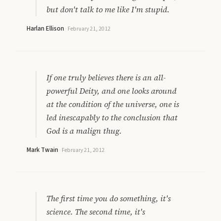
but don't talk to me like I'm stupid.
Harlan Ellison
·
February 21, 2012
If one truly believes there is an all-
powerful Deity, and one looks around
at the condition of the universe, one is
led inescapably to the conclusion that
God is a malign thug.
Mark Twain
·
February 21, 2012
The first time you do something, it's
science. The second time, it's