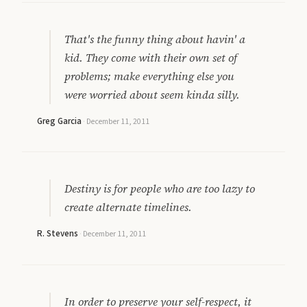
That's the funny thing about havin' a
kid. They come with their own set of
problems; make everything else you
were worried about seem kinda silly.
Greg Garcia
·
December 11, 2011
Destiny is for people who are too lazy to
create alternate timelines.
R. Stevens
·
December 11, 2011
In order to preserve your self-respect, it