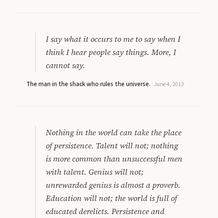
I say what it occurs to me to say when I
think I hear people say things. More, I
cannot say.
The man in the shack who rules the universe.
·
June 4, 2013
Nothing in the world can take the place
of persistence. Talent will not; nothing
is more common than unsuccessful men
with talent. Genius will not;
unrewarded genius is almost a proverb.
Education will not; the world is full of
educated derelicts. Persistence and