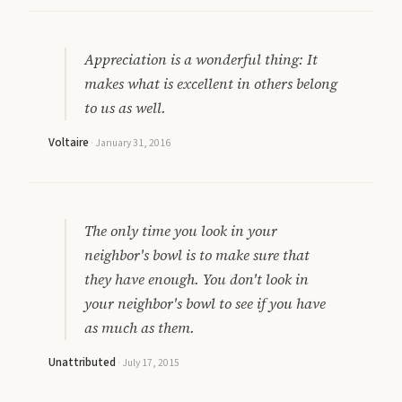
Appreciation is a wonderful thing: It
makes what is excellent in others belong
to us as well.
Voltaire
·
January 31, 2016
The only time you look in your
neighbor's bowl is to make sure that
they have enough. You don't look in
your neighbor's bowl to see if you have
as much as them.
Unattributed
·
July 17, 2015