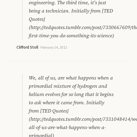
engineering. The third time, it's just
being a technician. Initially from [TED
Quotes]
(http://tedquotes.tumblr.com/post/7330667609/th
first-time-you-do-something-its-science)
Clifford Stoll
·
February 14, 2012
We, all of us, are what happens when a
primordial mixture of hydrogen and
helium evolves for so long that it begins
to ask where it came from. Initially
from [TED Quotes]
(http://tedquotes.tumblr.com/post/7331048414/we
all-of-us-are-what-happens-when-a-
primordial)