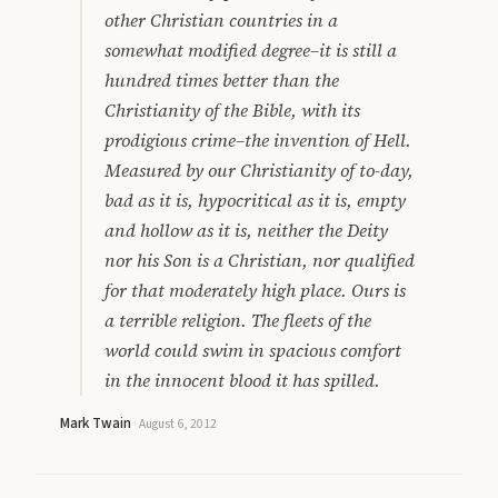
other Christian countries in a
somewhat modified degree–it is still a
hundred times better than the
Christianity of the Bible, with its
prodigious crime–the invention of Hell.
Measured by our Christianity of to-day,
bad as it is, hypocritical as it is, empty
and hollow as it is, neither the Deity
nor his Son is a Christian, nor qualified
for that moderately high place. Ours is
a terrible religion. The fleets of the
world could swim in spacious comfort
in the innocent blood it has spilled.
Mark Twain
·
August 6, 2012