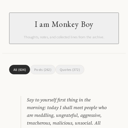
I am Monkey Boy
Thoughts, notes, and collected lines from the archive.
All
(
634
)
Posts
(
262
)
Quotes
(
372
)
Say to yourself first thing in the
morning: today I shall meet people who
are meddling, ungrateful, aggressive,
treacherous, malicious, unsocial. All