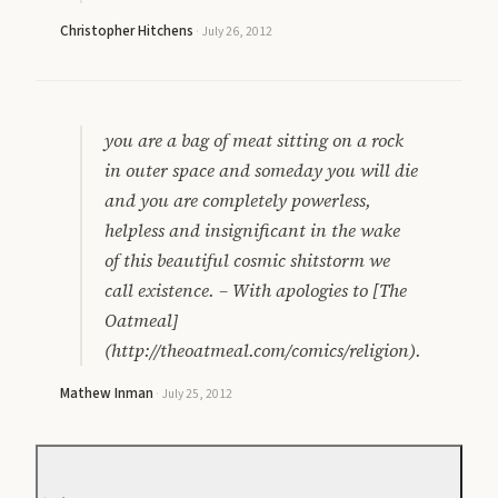
Christopher Hitchens
·
July 26, 2012
you are a bag of meat sitting on a rock
in outer space and someday you will die
and you are completely powerless,
helpless and insignificant in the wake
of this beautiful cosmic shitstorm we
call existence. – With apologies to [The
Oatmeal]
(http://theoatmeal.com/comics/religion).
Mathew Inman
·
July 25, 2012