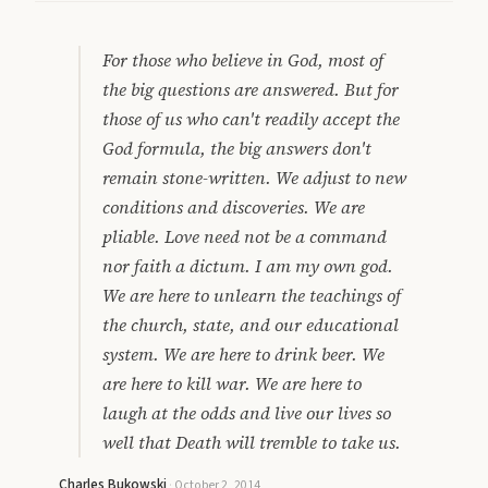
For those who believe in God, most of
the big questions are answered. But for
those of us who can't readily accept the
God formula, the big answers don't
remain stone-written. We adjust to new
conditions and discoveries. We are
pliable. Love need not be a command
nor faith a dictum. I am my own god.
We are here to unlearn the teachings of
the church, state, and our educational
system. We are here to drink beer. We
are here to kill war. We are here to
laugh at the odds and live our lives so
well that Death will tremble to take us.
Charles Bukowski
·
October 2, 2014