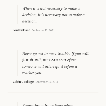
When it is not necessary to make a
decision, it is necessary not to make a
decision.
Lord Falkland
·
September 10, 2011
Never go out to meet trouble. If you will
just sit still, nine cases out of ten
someone will intercept it before it
reaches you.
Calvin Coolidge
·
September 10, 2011
Friendship is being there when