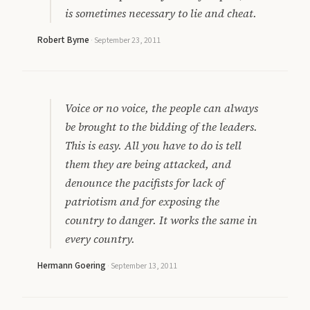
is sometimes necessary to lie and cheat.
Robert Byrne
·
September 23, 2011
Voice or no voice, the people can always
be brought to the bidding of the leaders.
This is easy. All you have to do is tell
them they are being attacked, and
denounce the pacifists for lack of
patriotism and for exposing the
country to danger. It works the same in
every country.
Hermann Goering
·
September 13, 2011