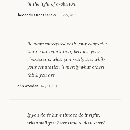
in the light of evolution.
Theodosius Dobzhansky
·
July 25, 2011
Be more concerned with your character
than your reputation, because your
character is what you really are, while
your reputation is merely what others
think you are.
John Wooden
·
July 11, 2011
If you don't have time to do it right,
when will you have time to do it over?