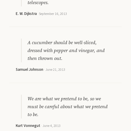
telescopes.
E. W. Dijkstra
·
September 16, 2013
A cucumber should be well-sliced,
dressed with pepper and vinegar, and
then thrown out.
Samuel Johnson
·
June 21, 2013
We are what we pretend to be, so we
must be careful about what we pretend
to be.
Kurt Vonnegut
·
June 4, 2013