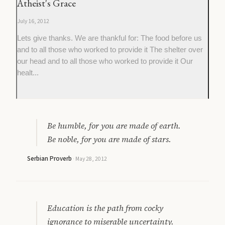
Atheist's Grace
July 16, 2012
Lets give thanks. We are thankful for: The food before us
and to all those who worked to provide it The shelter over
our head and to all those who worked to provide it Our
healt...
Be humble, for you are made of earth.
Be noble, for you are made of stars.
Serbian Proverb
·
May 28, 2012
Education is the path from cocky
ignorance to miserable uncertainty.