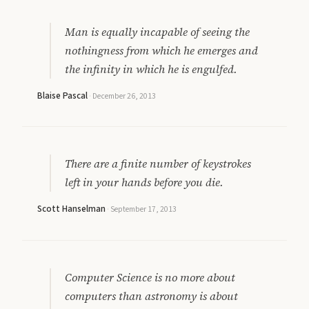
Man is equally incapable of seeing the
nothingness from which he emerges and
the infinity in which he is engulfed.
Blaise Pascal
·
December 26, 2013
There are a finite number of keystrokes
left in your hands before you die.
Scott Hanselman
·
September 17, 2013
Computer Science is no more about
computers than astronomy is about