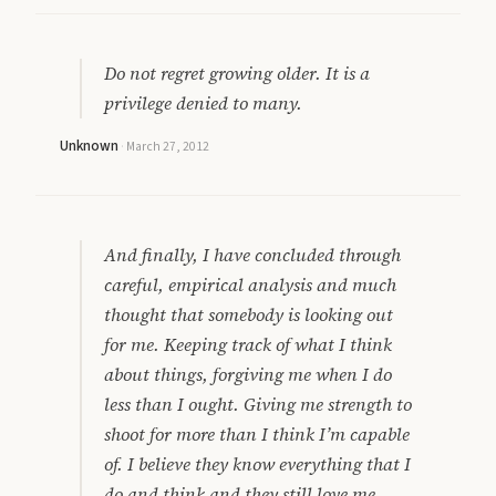
Do not regret growing older. It is a
privilege denied to many.
Unknown
·
March 27, 2012
And finally, I have concluded through
careful, empirical analysis and much
thought that somebody is looking out
for me. Keeping track of what I think
about things, forgiving me when I do
less than I ought. Giving me strength to
shoot for more than I think I’m capable
of. I believe they know everything that I
do and think and they still love me.