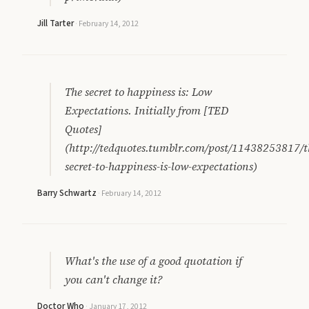
Jill Tarter
·
February 14, 2012
The secret to happiness is: Low
Expectations. Initially from [TED
Quotes]
(http://tedquotes.tumblr.com/post/11438253817/t
secret-to-happiness-is-low-expectations)
Barry Schwartz
·
February 14, 2012
What's the use of a good quotation if
you can't change it?
Doctor Who
·
January 17, 2012