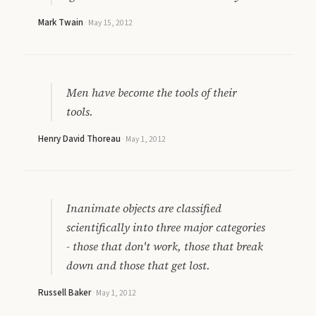
Mark Twain
·
May 15, 2012
Men have become the tools of their
tools.
Henry David Thoreau
·
May 1, 2012
Inanimate objects are classified
scientifically into three major categories
- those that don't work, those that break
down and those that get lost.
Russell Baker
·
May 1, 2012