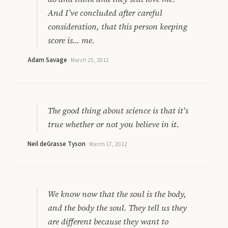
And I’ve concluded after careful
consideration, that this person keeping
score is… me.
Adam Savage
·
March 25, 2012
The good thing about science is that it's
true whether or not you believe in it.
Neil deGrasse Tyson
·
March 17, 2012
We know now that the soul is the body,
and the body the soul. They tell us they
are different because they want to