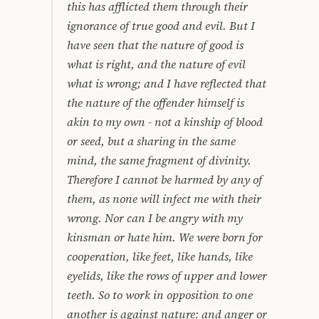
this has afflicted them through their
ignorance of true good and evil. But I
have seen that the nature of good is
what is right, and the nature of evil
what is wrong; and I have reflected that
the nature of the offender himself is
akin to my own - not a kinship of blood
or seed, but a sharing in the same
mind, the same fragment of divinity.
Therefore I cannot be harmed by any of
them, as none will infect me with their
wrong. Nor can I be angry with my
kinsman or hate him. We were born for
cooperation, like feet, like hands, like
eyelids, like the rows of upper and lower
teeth. So to work in opposition to one
another is against nature: and anger or