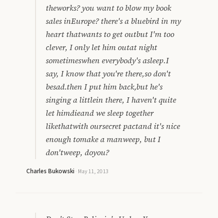
theworks? you want to blow my book
sales inEurope? there's a bluebird in my
heart thatwants to get outbut I'm too
clever, I only let him outat night
sometimeswhen everybody's asleep.I
say, I know that you're there,so don't
besad.then I put him back,but he's
singing a littlein there, I haven't quite
let himdieand we sleep together
likethatwith oursecret pactand it's nice
enough tomake a manweep, but I
don'tweep, doyou?
Charles Bukowski
·
May 11, 2013