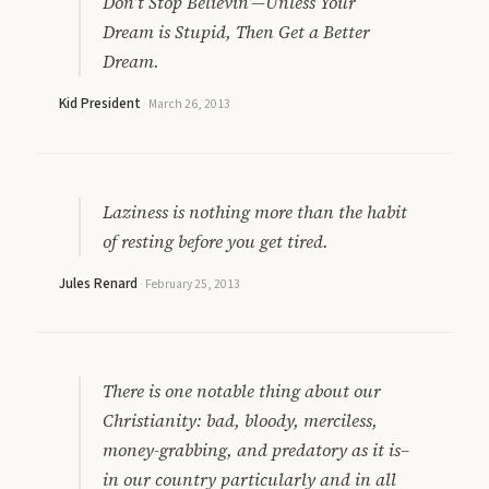
Don’t Stop Believin’—Unless Your
Dream is Stupid, Then Get a Better
Dream.
Kid President
·
March 26, 2013
Laziness is nothing more than the habit
of resting before you get tired.
Jules Renard
·
February 25, 2013
There is one notable thing about our
Christianity: bad, bloody, merciless,
money-grabbing, and predatory as it is–
in our country particularly and in all